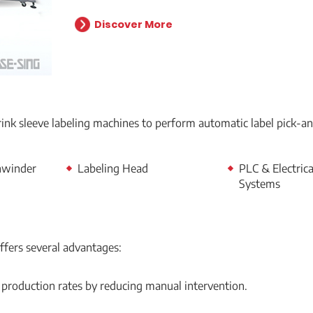
Discover More
hrink sleeve labeling machines to perform automatic label pick-a
nwinder
Labeling Head
PLC & Electrica
Systems
ffers several advantages:
 production rates by reducing manual intervention.