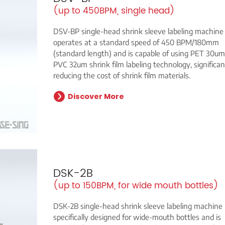
(up to 450BPM, single head)
DSV-BP single-head shrink sleeve labeling machine
operates at a standard speed of 450 BPM/180mm
(standard length) and is capable of using PET 30u
PVC 32um shrink film labeling technology, significan
reducing the cost of shrink film materials.
Discover More
DSK-2B
(up to 150BPM, for wide mouth bottles)
DSK-2B single-head shrink sleeve labeling machine 
specifically designed for wide-mouth bottles and is