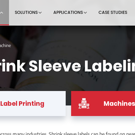
SOLUTIONS
APPLICATIONS
CASE STUDIES
achine
ink Sleeve Label
Label Printing
Machine
ross many industries. Shrink sleeve labels can be found on nearl