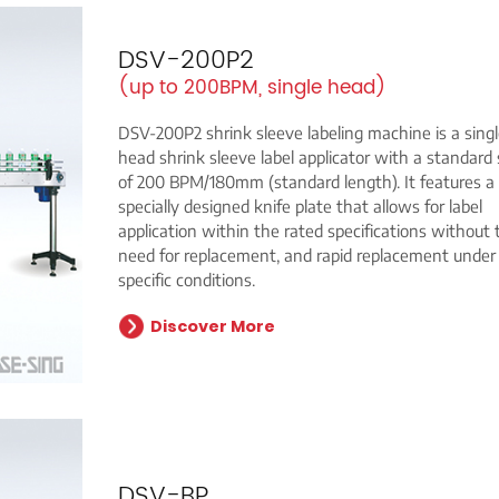
DSV-200P2
(up to 200BPM, single head)
DSV-200P2 shrink sleeve labeling machine is a singl
head shrink sleeve label applicator with a standard
of 200 BPM/180mm (standard length). It features a
specially designed knife plate that allows for label
application within the rated specifications without 
need for replacement, and rapid replacement under
specific conditions.
Discover More
DSV-BP