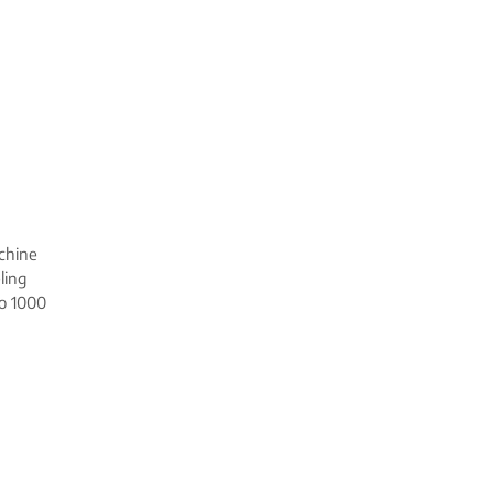
achine
ling
to 1000