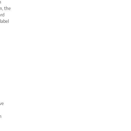
m
m, the
ard
label
ve
m