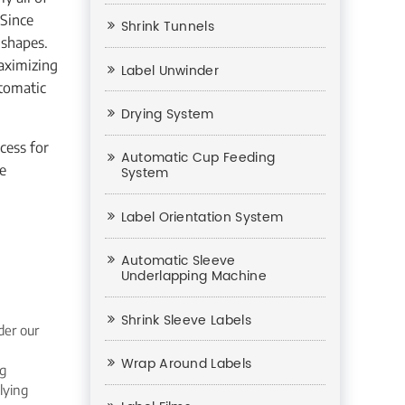
 Since
Shrink Tunnels
 shapes.
aximizing
Label Unwinder
utomatic
Drying System
cess for
Automatic Cup Feeding
ne
System
Label Orientation System
Automatic Sleeve
Underlapping Machine
Shrink Sleeve Labels
der our
Wrap Around Labels
ng
lying