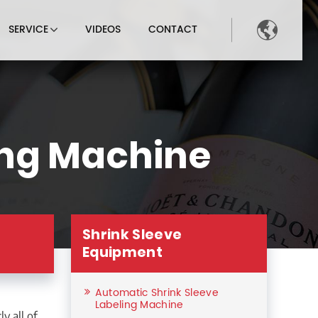

SERVICE
VIDEOS
CONTACT
ing Machine
Shrink Sleeve
s
Equipment
Automatic Shrink Sleeve
Labeling Machine
y all of