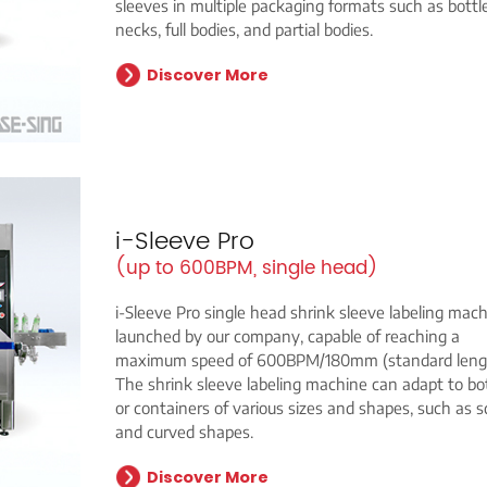
sleeves in multiple packaging formats such as bottl
necks, full bodies, and partial bodies.
Discover More
i-Sleeve Pro
(up to 600BPM, single head)
i-Sleeve Pro single head shrink sleeve labeling mach
launched by our company, capable of reaching a
maximum speed of 600BPM/180mm (standard lengt
The shrink sleeve labeling machine can adapt to bo
or containers of various sizes and shapes, such as 
and curved shapes.
Discover More