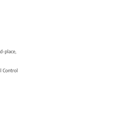
nd-place,
l Control