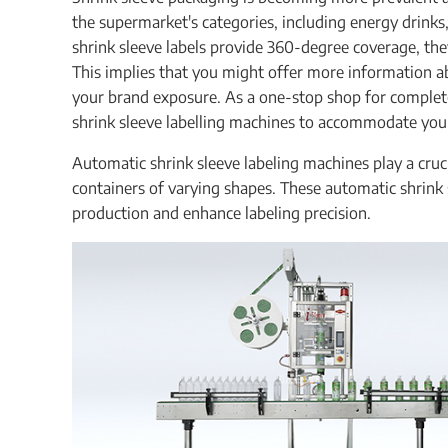
the supermarket's categories, including energy drinks,
shrink sleeve labels provide 360-degree coverage, they
This implies that you might offer more information 
your brand exposure. As a one-stop shop for complete
shrink sleeve labelling machines to accommodate you
Automatic shrink sleeve labeling machines play a cruc
containers of varying shapes. These automatic shrink 
production and enhance labeling precision.