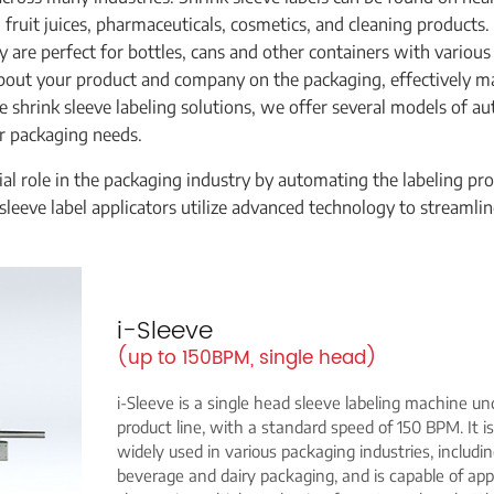
 fruit juices, pharmaceuticals, cosmetics, and cleaning products.
 are perfect for bottles, cans and other containers with various
about your product and company on the packaging, effectively m
 shrink sleeve labeling solutions, we offer several models of a
r packaging needs.
ial role in the packaging industry by automating the labeling pro
sleeve label applicators utilize advanced technology to streamli
i-Sleeve
(up to 150BPM, single head)
i-Sleeve is a single head sleeve labeling machine un
product line, with a standard speed of 150 BPM. It is
widely used in various packaging industries, includi
beverage and dairy packaging, and is capable of app