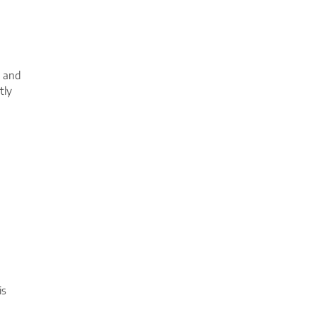
m and
tly
is