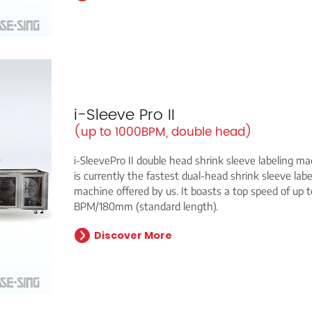
i-Sleeve Pro II
(up to 1000BPM, double head)
i-SleevePro II double head shrink sleeve labeling m
is currently the fastest dual-head shrink sleeve labe
machine offered by us. It boasts a top speed of up 
BPM/180mm (standard length).
Discover More