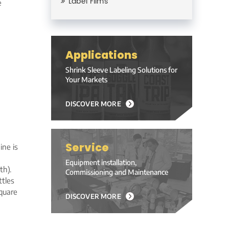
Label Films
e
Applications
Shrink Sleeve Labeling Solutions for
Your Markets
DISCOVER MORE
Service
ine is
Equipment installation,
h).
Commissioning and Maintenance
ttles
square
DISCOVER MORE