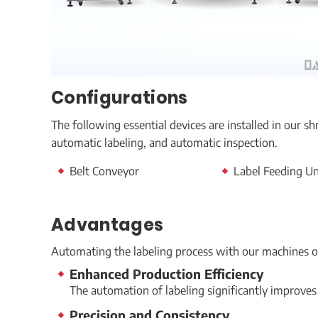
Configurations
The following essential devices are installed in our s
automatic labeling, and automatic inspection.
Belt Conveyor
Label Feeding U
Advantages
Automating the labeling process with our machines o
Enhanced Production Efficiency
The automation of labeling significantly improves
Precision and Consistency