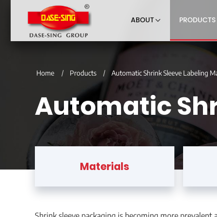
ABOUT
PRODUCTS
Home
Products
Automatic Shrink Sleeve Labeling M
Automatic Shr
Materials
Shrink sleeve packaging is becoming more prevalent ac