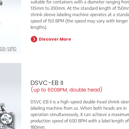
suitable for containers with a diameter ranging fro
135mm to 200mm. At the standard length of 150m
shrink sleeve labeling machine operates at a stand
speed of 150 BPM (the speed may vary with longer 
lengths).
Discover More
DSVC-EB II
(up to 600BPM, double head)
DSVC-EB II is a high-speed double-head shrink slee
labeling machine from us. When both heads are in
operation simultaneously, it can achieve a maximu
production speed of 600 BPM with a label length of
180mm.