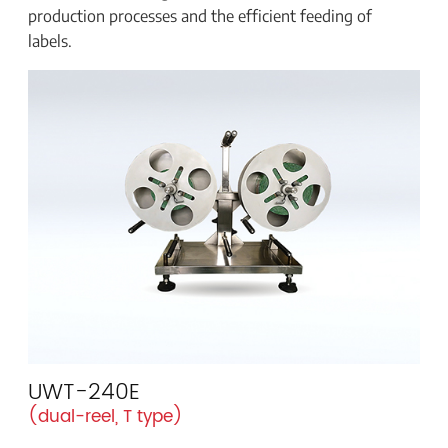
production processes and the efficient feeding of
labels.
UWT-240E
(dual-reel, T type)