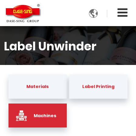

Label Unwinder
Materials
Label Printing
Machines