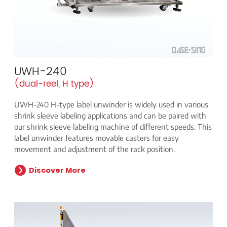
UWH-240
(dual-reel, H type)
UWH-240 H-type label unwinder is widely used in various
shrink sleeve labeling applications and can be paired with
our shrink sleeve labeling machine of different speeds. This
label unwinder features movable casters for easy
movement and adjustment of the rack position.
Discover More