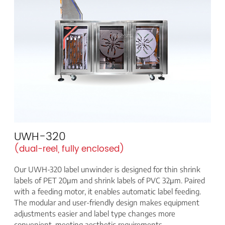
UWH-320
(dual-reel, fully enclosed)
Our UWH-320 label unwinder is designed for thin shrink
labels of PET 20μm and shrink labels of PVC 32μm. Paired
with a feeding motor, it enables automatic label feeding.
The modular and user-friendly design makes equipment
adjustments easier and label type changes more
convenient, meeting aesthetic requirements.