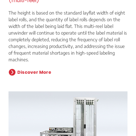
(multi-reel)
The height is based on the standard layflat width of eight
label rolls, and the quantity of label rolls depends on the
width of the label being laid flat. This multi-reel label
unwinder will continue to operate until the label material is
completely depleted, reducing the frequency of label roll
changes, increasing productivity, and addressing the issue
of frequent material shortages in high-speed labeling
machines.
Discover More