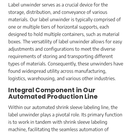
Label unwinder serves as a crucial device for the
storage, distribution, and conveyance of various
materials. Our label unwinder is typically comprised of
one or multiple tiers of horizontal supports, each
designed to hold multiple containers, such as material
boxes. The versatility of label unwinder allows for easy
adjustments and configurations to meet the diverse
requirements of storing and transporting different
types of materials. Consequently, these unwinders have
found widespread utility across manufacturing,
logistics, warehousing, and various other industries.
Integral Component in Our
Automated Production Line
Within our automated shrink sleeve labeling line, the
label unwinder plays a pivotal role. Its primary function
is to work in tandem with shrink sleeve labeling
machine, facilitating the seamless automation of