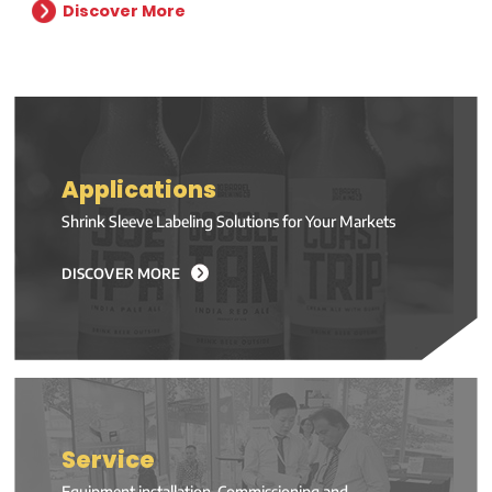
Discover More
Applications
Shrink Sleeve Labeling Solutions for Your Markets
DISCOVER MORE
Service
Equipment installation, Commissioning and