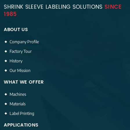
SHRINK SLEEVE LABELING SOLUTIONS
SINCE
1985
ABOUT US
Company Profile
Factory Tour
History
Our Mission
WHAT WE OFFER
Machines
Materials
Label Printing
APPLICATIONS