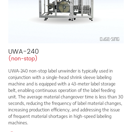
UWA-240
(non-stop)
UWA-240 non-stop label unwinder is typically used in
conjunction with a single-head shrink sleeve labeling
machine and is equipped with a 43-meter label storage
belt, enabling continuous operation of the label feeding
unit. The average material changeover time is less than 30
seconds, reducing the frequency of label material changes,
increasing production efficiency, and addressing the issue
of frequent material shortages in high-speed labeling
machines.