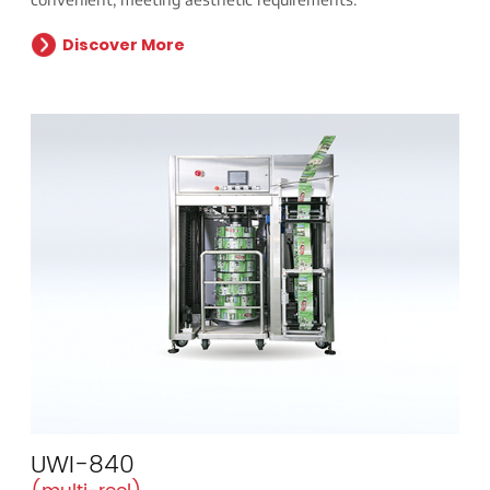
Discover More
UWI-840