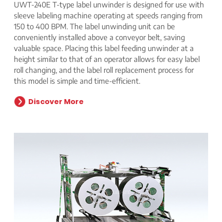
UWT-240E T-type label unwinder is designed for use with
sleeve labeling machine operating at speeds ranging from
150 to 400 BPM. The label unwinding unit can be
conveniently installed above a conveyor belt, saving
valuable space. Placing this label feeding unwinder at a
height similar to that of an operator allows for easy label
roll changing, and the label roll replacement process for
this model is simple and time-efficient.
Discover More