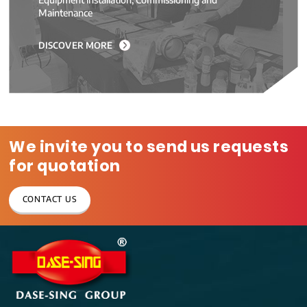
Maintenance
DISCOVER MORE
We invite you to send us requests
for quotation
CONTACT US