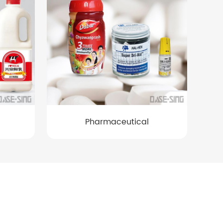
Pharmaceutical