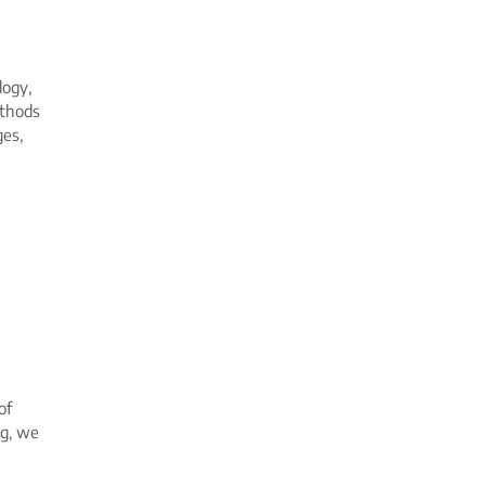
logy,
ethods
ges,
of
ng, we