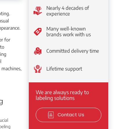
Nearly 4 decades of
ting.
experience
usual
ppearance.
Many well-known
brands work with us
er for
 to
Committed delivery time
ling
l
g machines,
Lifetime support
We are always ready to
labeling solutions
g
Contact Us
ucial
beling