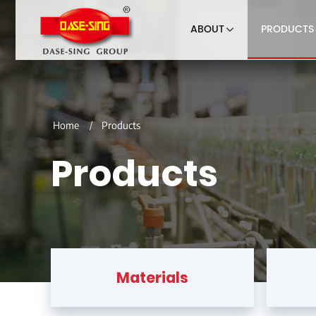
ABOUT
PRODUCTS
Home
Products
Products
Materials