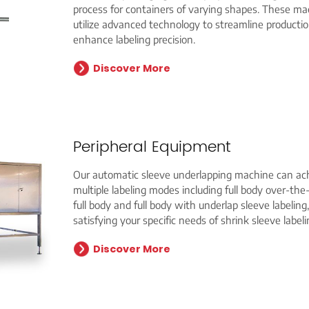
process for containers of varying shapes. These ma
utilize advanced technology to streamline producti
enhance labeling precision.
Discover More
Peripheral Equipment
Our automatic sleeve underlapping machine can ac
multiple labeling modes including full body over-the
full body and full body with underlap sleeve labeling,
satisfying your specific needs of shrink sleeve labeli
Discover More