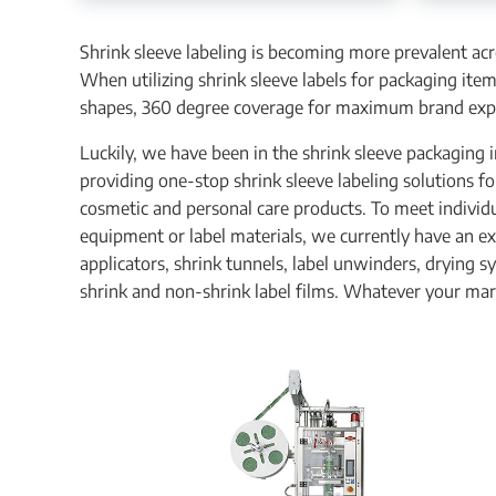
Shrink sleeve labeling is becoming more prevalent ac
When utilizing shrink sleeve labels for packaging ite
shapes, 360 degree coverage for maximum brand expo
Luckily, we have been in the shrink sleeve packaging i
providing one-stop shrink sleeve labeling solutions f
cosmetic and personal care products. To meet individu
equipment or label materials, we currently have an ex
applicators, shrink tunnels, label unwinders, drying 
shrink and non-shrink label films. Whatever your mar