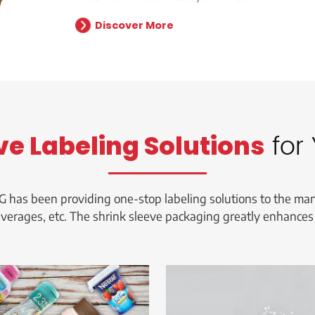
Discover More
for 
ve Labeling Solutions
G has been providing one-stop labeling solutions to the manu
everages, etc. The shrink sleeve packaging greatly enhances