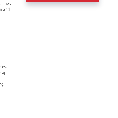
chines
on and
hieve
-cap,
ng.