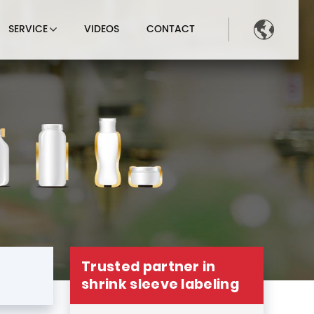

SERVICE
VIDEOS
CONTACT
Trusted partner in
shrink sleeve labeling