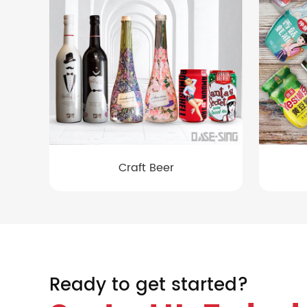
Craft Beer
Ready to get started?