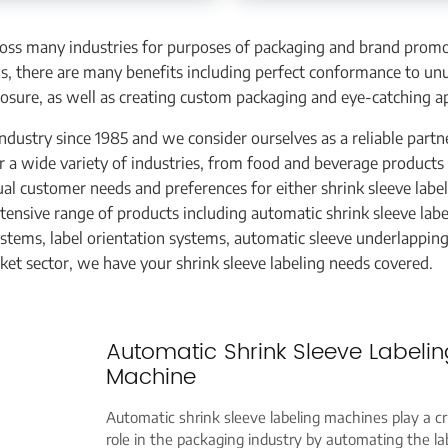
ross many industries for purposes of packaging and brand promo
ms, there are many benefits including perfect conformance to un
sure, as well as creating custom packaging and eye-catching a
ndustry since 1985 and we consider ourselves as a reliable partn
or a wide variety of industries, from food and beverage products
al customer needs and preferences for either shrink sleeve labe
tensive range of products including automatic shrink sleeve labe
systems, label orientation systems, automatic sleeve underlappin
ket sector, we have your shrink sleeve labeling needs covered.
Automatic Shrink Sleeve Labelin
Machine
Automatic shrink sleeve labeling machines play a cr
role in the packaging industry by automating the la