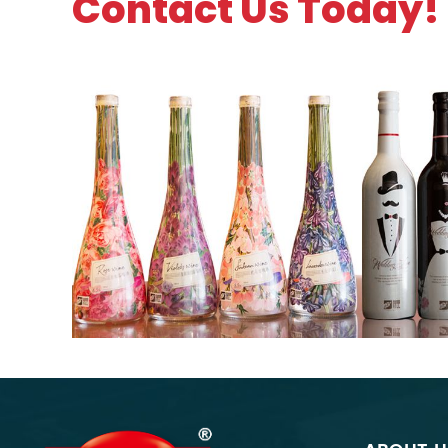
Contact Us Today!