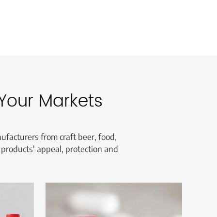
Your Markets
facturers from craft beer, food,
 products' appeal, protection and