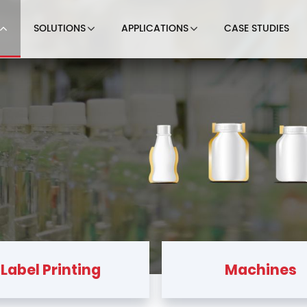
SOLUTIONS
APPLICATIONS
CASE STUDIES
Label Printing
Machines