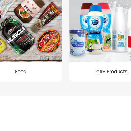
Food
Dairy Products