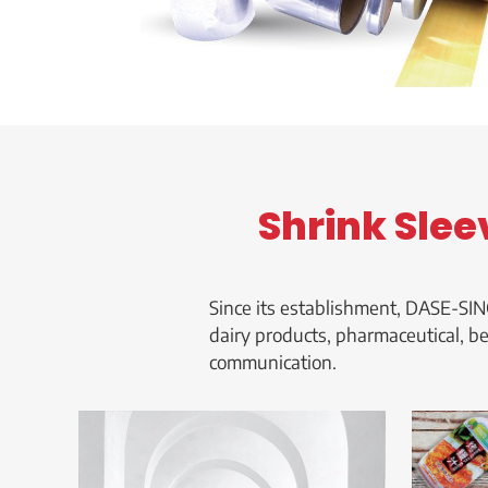
Shrink Slee
Since its establishment, DASE-SIN
dairy products, pharmaceutical, b
communication.