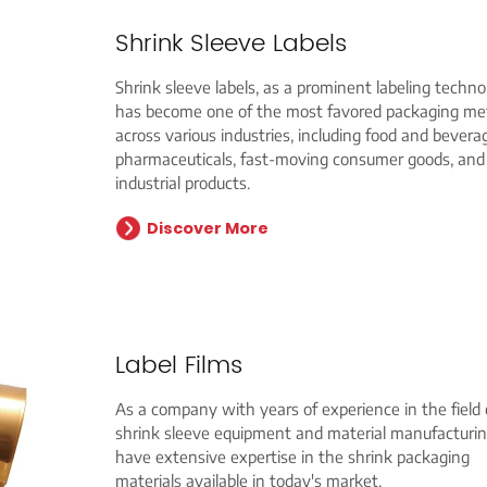
Shrink Sleeve Labels
Shrink sleeve labels, as a prominent labeling techno
has become one of the most favored packaging m
across various industries, including food and bevera
pharmaceuticals, fast-moving consumer goods, and
industrial products.
Discover More
Label Films
As a company with years of experience in the field 
shrink sleeve equipment and material manufacturi
have extensive expertise in the shrink packaging
materials available in today's market.