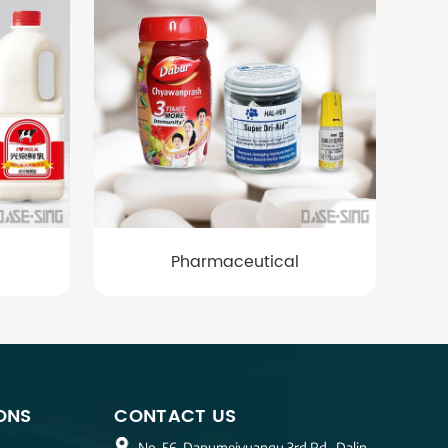
Pharmaceutical
ONS
CONTACT US
No. 56, Dapumeiyuanqu 3rd Rd., Dalin