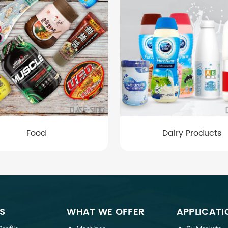
Food
Dairy Products
S
WHAT WE OFFER
APPLICATI