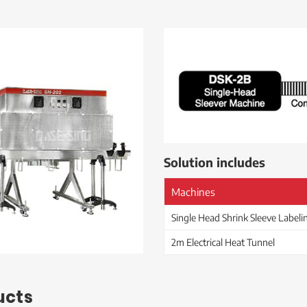
Solution includes
Machines
Single Head Shrink Sleeve Label
2m Electrical Heat Tunnel
ucts