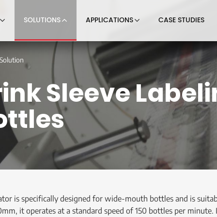
SOLUTIONS
APPLICATIONS
CASE STUDIES
Solution
nk Sleeve Labelin
ttles
ator is specifically designed for wide-mouth bottles and is suit
, it operates at a standard speed of 150 bottles per minute. It