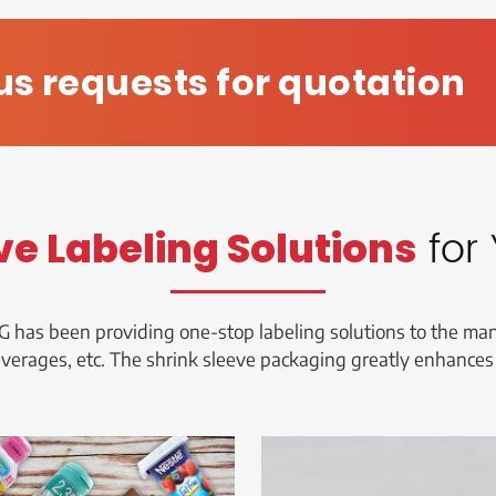
us requests for quotation
for 
ve Labeling Solutions
G has been providing one-stop labeling solutions to the manu
everages, etc. The shrink sleeve packaging greatly enhances