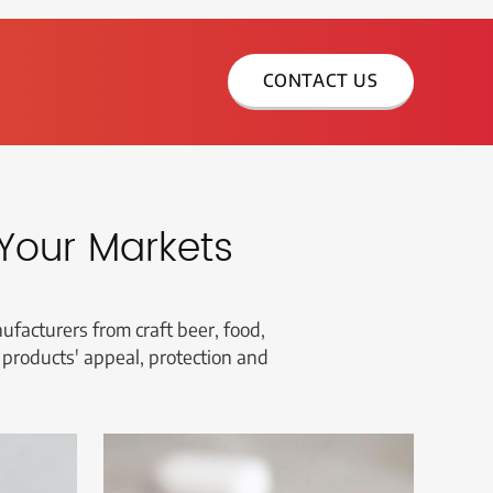
CONTACT US
Your Markets
facturers from craft beer, food,
 products' appeal, protection and