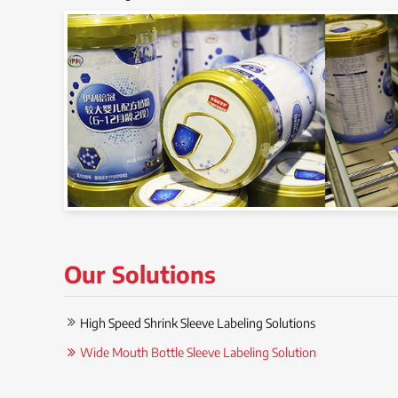
Our Solutions
High Speed Shrink Sleeve Labeling Solutions
Wide Mouth Bottle Sleeve Labeling Solution