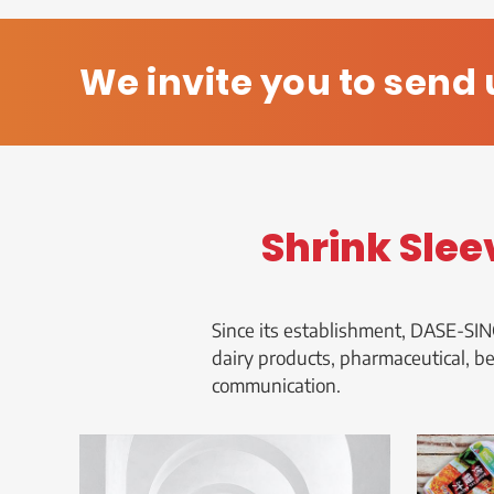
We invite you to send 
Shrink Slee
Since its establishment, DASE-SIN
dairy products, pharmaceutical, b
communication.