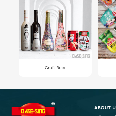
Craft Beer
ABOUT U