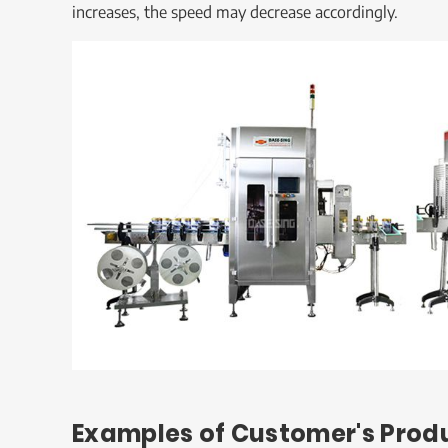
increases, the speed may decrease accordingly.
Examples of Customer's Prod