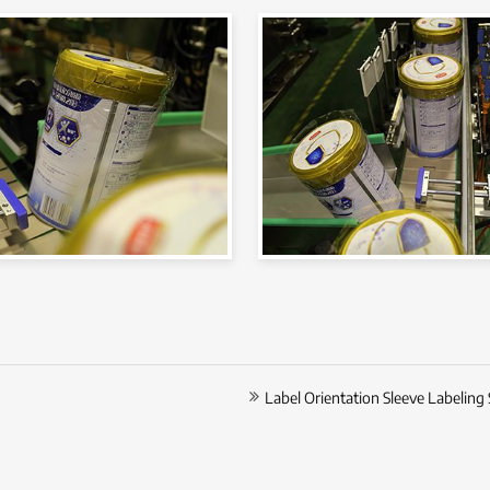
Label Orientation Sleeve Labeling 