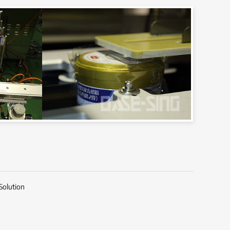
Solution