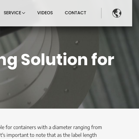

SERVICE
VIDEOS
CONTACT
g Solution for
able for containers with a diameter ranging from
's important to note that as the label length