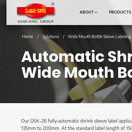
ABOUT
PRODUCTS
Home
Solutions
Wide Mouth Bottle Sleeve Labeling 
Automatic Shri
Wide Mouth Bo
Our DSK-2B fully automatic shrink sleeve label applic
135mm to 200mm. At the standard label length of 150mm