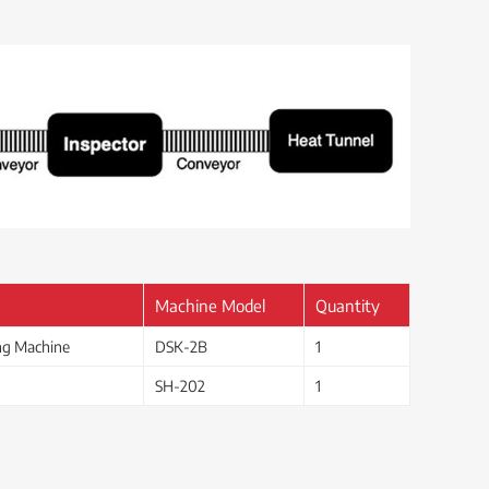
Machine Model
Quantity
ing Machine
DSK-2B
1
SH-202
1